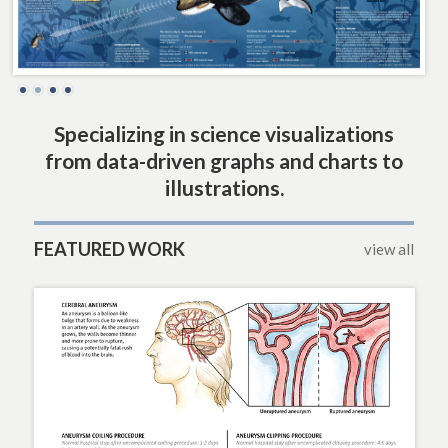
Specializing in science visualizations
from data-driven graphs and charts to
illustrations.
FEATURED WORK
view all