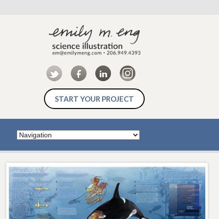
START YOUR PROJECT