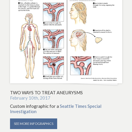
TWO WAYS TO TREAT ANEURYSMS
February 10th, 2017
Custom infographic for a
Seattle Times Special
Investigation
SEE MORE INFOGRAPHICS